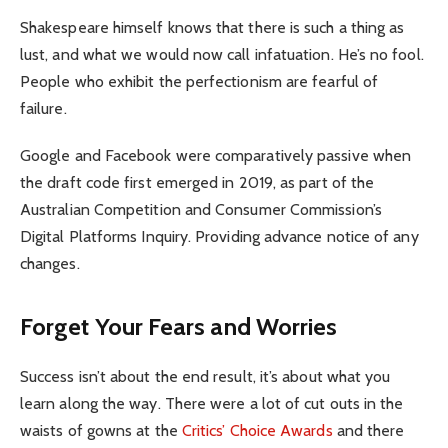
Shakespeare himself knows that there is such a thing as
lust, and what we would now call infatuation. He’s no fool.
People who exhibit the perfectionism are fearful of
failure.
Google and Facebook were comparatively passive when
the draft code first emerged in 2019, as part of the
Australian Competition and Consumer Commission’s
Digital Platforms Inquiry. Providing advance notice of any
changes.
Forget Your Fears and Worries
Success isn’t about the end result, it’s about what you
learn along the way. There were a lot of cut outs in the
waists of gowns at the
Critics’ Choice Awards
and there