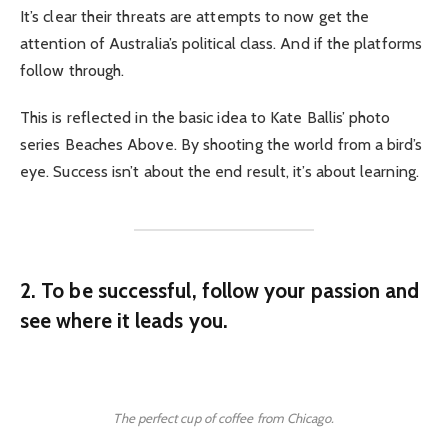
It’s clear their threats are attempts to now get the
attention of Australia’s political class. And if the platforms
follow through.
This is reflected in the basic idea to Kate Ballis’ photo
series Beaches Above. By shooting the world from a bird’s
eye. Success isn’t about the end result, it’s about learning.
2. To be successful, follow your passion and
see where it leads you.
The perfect cup of coffee from Chicago.