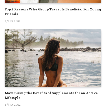
Top 5 Reasons Why Group Travel Is Beneficial For Young
Friends
3月 10, 2022
Maximizing the Benefits of Supplements for an Active
Lifestyle
3月 10, 2022