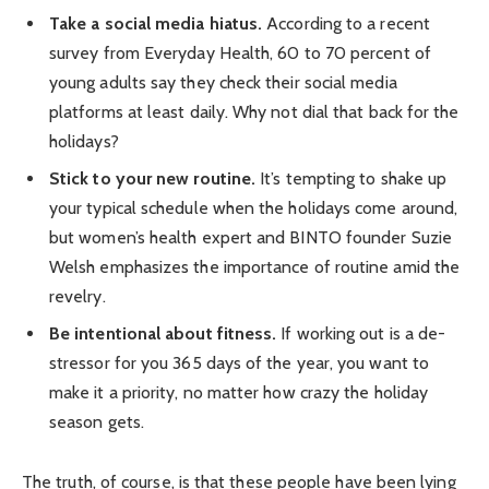
Take a social media hiatus.
According to a recent
survey from Everyday Health, 60 to 70 percent of
young adults say they check their social media
platforms at least daily. Why not dial that back for the
holidays?
Stick to your new routine.
It’s tempting to shake up
your typical schedule when the holidays come around,
but women’s health expert and BINTO founder Suzie
Welsh emphasizes the importance of routine amid the
revelry.
Be intentional about fitness.
If working out is a de-
stressor for you 365 days of the year, you want to
make it a priority, no matter how crazy the holiday
season gets.
The truth, of course, is that these people have been lying