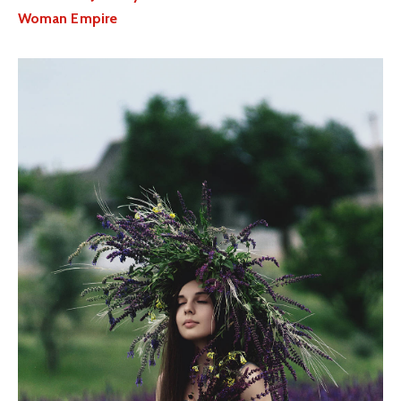
Woman Empire