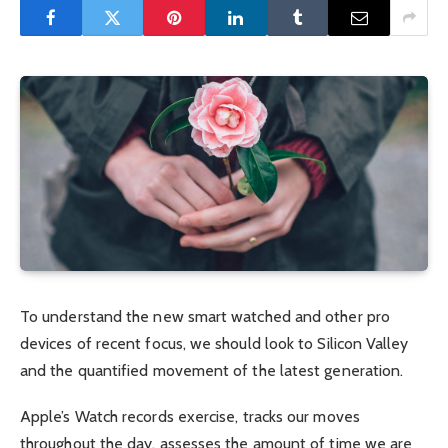
To understand the new smart watched and other pro
devices of recent focus, we should look to Silicon Valley
and the quantified movement of the latest generation.
Apple’s Watch records exercise, tracks our moves
throughout the day, assesses the amount of time we are