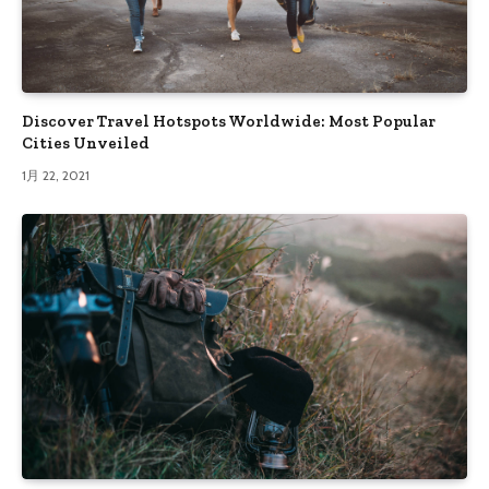
Discover Travel Hotspots Worldwide: Most Popular
Cities Unveiled
1月 22, 2021