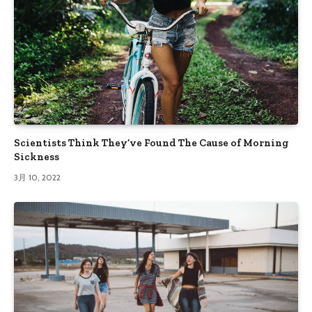
Scientists Think They’ve Found The Cause of Morning
Sickness
3月 10, 2022