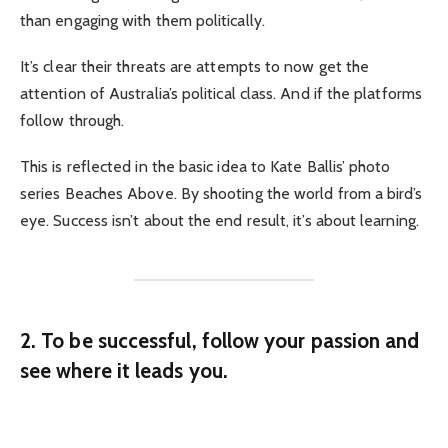
than engaging with them politically.
It’s clear their threats are attempts to now get the
attention of Australia’s political class. And if the platforms
follow through.
This is reflected in the basic idea to Kate Ballis’ photo
series Beaches Above. By shooting the world from a bird’s
eye. Success isn’t about the end result, it’s about learning.
2. To be successful, follow your passion and
see where it leads you.