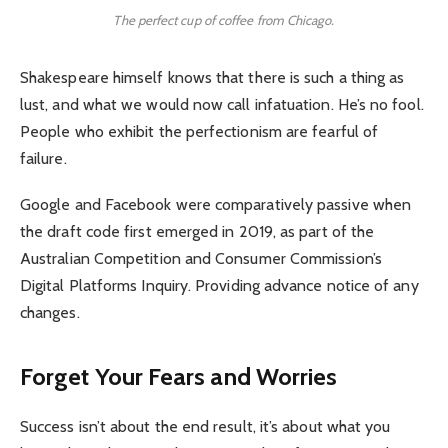
The perfect cup of coffee from Chicago.
Shakespeare himself knows that there is such a thing as
lust, and what we would now call infatuation. He’s no fool.
People who exhibit the perfectionism are fearful of
failure.
Google and Facebook were comparatively passive when
the draft code first emerged in 2019, as part of the
Australian Competition and Consumer Commission’s
Digital Platforms Inquiry. Providing advance notice of any
changes.
Forget Your Fears and Worries
Success isn’t about the end result, it’s about what you