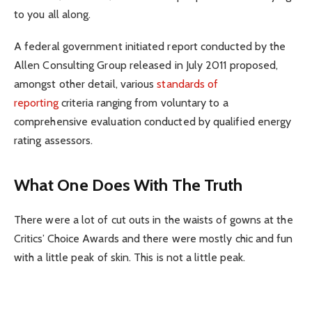
to you all along.
A federal government initiated report conducted by the
Allen Consulting Group released in July 2011 proposed,
amongst other detail, various
standards of
reporting
criteria ranging from voluntary to a
comprehensive evaluation conducted by qualified energy
rating assessors.
What One Does With The Truth
There were a lot of cut outs in the waists of gowns at the
Critics’ Choice Awards and there were mostly chic and fun
with a little peak of skin. This is not a little peak.