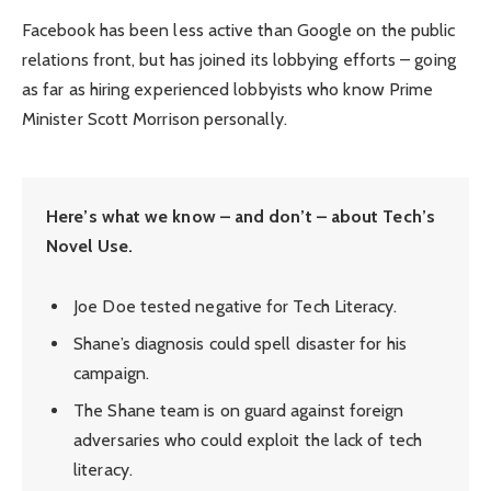
Facebook has been less active than Google on the public
relations front, but has joined its lobbying efforts – going
as far as hiring experienced lobbyists who know Prime
Minister Scott Morrison personally.
Here’s what we know – and don’t – about Tech’s
Novel Use.
Joe Doe tested negative for Tech Literacy.
Shane’s diagnosis could spell disaster for his
campaign.
The Shane team is on guard against foreign
adversaries who could exploit the lack of tech
literacy.