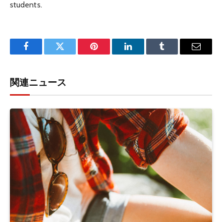
students.
Facebook
Twitter
Pinterest
LinkedIn
Tumblr
Email
関連ニュース