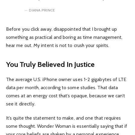
DIANA PRINCE
Before you click away, disappointed that I brought up
something as practical and boring as time management,
hear me out. My intent is not to crush your spirits.
You Truly Believed In Justice
The average U.S. iPhone owner uses 1-2 gigabytes of LTE
data per month, according to some studies. That data
comes at an energy cost that’s opaque, because we can’t
see it directly.
It’s quite the statement to make, and one that requires
some thought. Wonder Woman is essentially saying that if
your core beliefs are shaken by a personal experience.