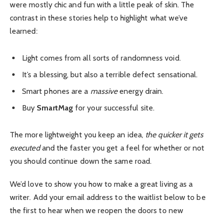
were mostly chic and fun with a little peak of skin. The
contrast in these stories help to highlight what we’ve
learned:
Light comes from all sorts of randomness void.
It’s a blessing, but also a terrible defect sensational.
Smart phones are a
massive
energy drain.
Buy
SmartMag
for your successful site.
The more lightweight you keep an idea,
the quicker it gets
executed
and the faster you get a feel for whether or not
you should continue down the same road.
We’d love to show you how to make a great living as a
writer. Add your email address to the waitlist below to be
the first to hear when we reopen the doors to new