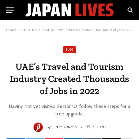
Home
»
UAE’s Travel and Tourism Industry Created Thousands of Jobs in 2022
BLOG
UAE’s Travel and Tourism
Industry Created Thousands
of Jobs in 2022
Having not yet visited Sector 10, follow these steps for a
free upgrade.
By
ニュースルーム
3月 15, 2020