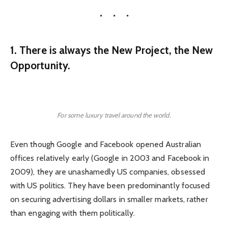
1. There is always the New Project, the New
Opportunity.
For some luxury travel around the world.
Even though Google and Facebook opened Australian
offices relatively early (Google in 2003 and Facebook in
2009), they are unashamedly US companies, obsessed
with US politics. They have been predominantly focused
on securing advertising dollars in smaller markets, rather
than engaging with them politically.