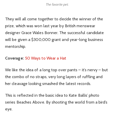
The favorite pet.
They will all come together to decide the winner of the
prize, which was won last year by British menswear
designer Grace Wales Bonner. The successful candidate
will be given a $300,000 grant and year-long business
mentorship.
Coverage:
50 Ways to Wear a Hat
We like the idea of a long top over pants – it’s nervy – but
the combo of no straps, very long layers of ruffling and
her cleavage looking smashed the latest records.
This is reflected in the basic idea to Kate Ballis’ photo
series Beaches Above. By shooting the world from a bird’s
eye.