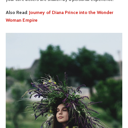
Also Read
:
Journey of Diana Prince into the Wonder
Woman Empire