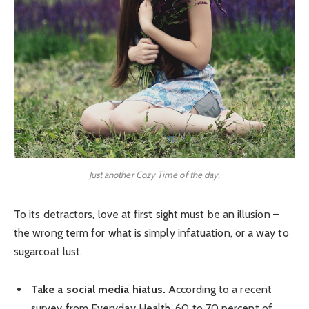
Just another Cozy Time of the day.
To its detractors, love at first sight must be an illusion –
the wrong term for what is simply infatuation, or a way to
sugarcoat lust.
Take a social media hiatus.
According to a recent
survey from Everyday Health, 60 to 70 percent of