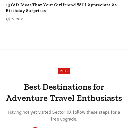
13 Gift Ideas That Your Girlfriend Will Appreciate As
Birthday Surprises
1月 22, 2021
BLOG
Best Destinations for
Adventure Travel Enthusiasts
Having not yet visited Sector 10, follow these steps for a
free upgrade.