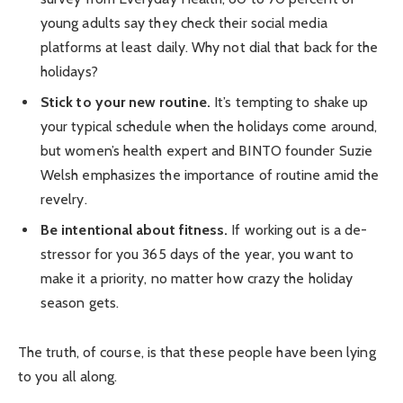
young adults say they check their social media
platforms at least daily. Why not dial that back for the
holidays?
Stick to your new routine.
It’s tempting to shake up
your typical schedule when the holidays come around,
but women’s health expert and BINTO founder Suzie
Welsh emphasizes the importance of routine amid the
revelry.
Be intentional about fitness.
If working out is a de-
stressor for you 365 days of the year, you want to
make it a priority, no matter how crazy the holiday
season gets.
The truth, of course, is that these people have been lying
to you all along.