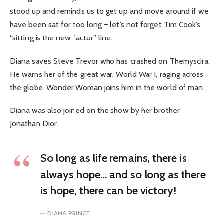
stood up and reminds us to get up and move around if we
have been sat for too long – let’s not forget Tim Cook’s
“sitting is the new factor” line.
Diana saves Steve Trevor who has crashed on Themyscira.
He warns her of the great war, World War I, raging across
the globe. Wonder Woman joins him in the world of man.
Diana was also joined on the show by her brother
Jonathan Dior.
So long as life remains, there is
always hope… and so long as there
is hope, there can be victory!
DIANA PRINCE