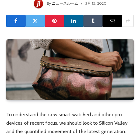
By
ニュースルーム
3月 15, 2020
To understand the new smart watched and other pro
devices of recent focus, we should look to Silicon Valley
and the quantified movement of the latest generation.