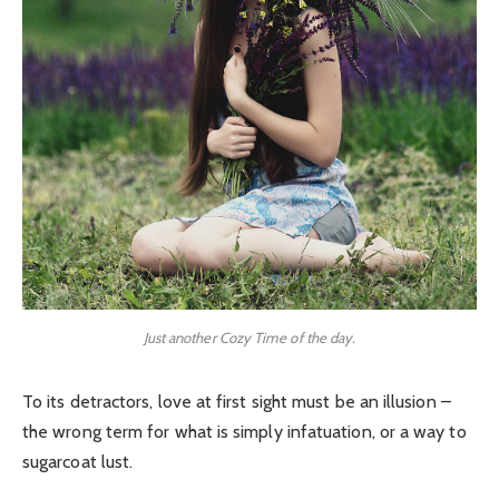
Just another Cozy Time of the day.
To its detractors, love at first sight must be an illusion –
the wrong term for what is simply infatuation, or a way to
sugarcoat lust.