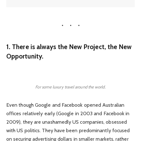
1. There is always the New Project, the New
Opportunity.
For some luxury travel around the world.
Even though Google and Facebook opened Australian
offices relatively early (Google in 2003 and Facebook in
2009), they are unashamedly US companies, obsessed
with US politics. They have been predominantly focused
on securing advertising dollars in smaller markets, rather