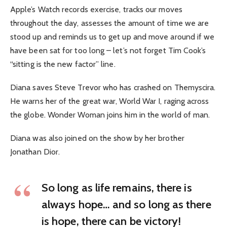
Apple’s Watch records exercise, tracks our moves
throughout the day, assesses the amount of time we are
stood up and reminds us to get up and move around if we
have been sat for too long – let’s not forget Tim Cook’s
“sitting is the new factor” line.
Diana saves Steve Trevor who has crashed on Themyscira.
He warns her of the great war, World War I, raging across
the globe. Wonder Woman joins him in the world of man.
Diana was also joined on the show by her brother
Jonathan Dior.
So long as life remains, there is
always hope… and so long as there
is hope, there can be victory!