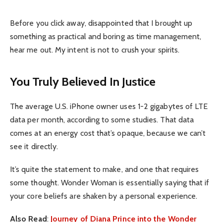
Before you click away, disappointed that I brought up
something as practical and boring as time management,
hear me out. My intent is not to crush your spirits.
You Truly Believed In Justice
The average U.S. iPhone owner uses 1-2 gigabytes of LTE
data per month, according to some studies. That data
comes at an energy cost that’s opaque, because we can’t
see it directly.
It’s quite the statement to make, and one that requires
some thought. Wonder Woman is essentially saying that if
your core beliefs are shaken by a personal experience.
Also Read
:
Journey of Diana Prince into the Wonder