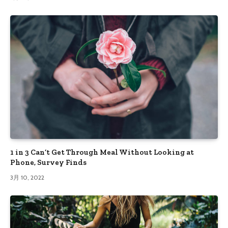
1 in 3 Can’t Get Through Meal Without Looking at
Phone, Survey Finds
3月 10, 2022