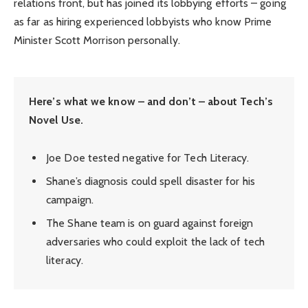
relations front, but has joined its lobbying efforts – going
as far as hiring experienced lobbyists who know Prime
Minister Scott Morrison personally.
Here’s what we know – and don’t – about Tech’s
Novel Use.
Joe Doe tested negative for Tech Literacy.
Shane’s diagnosis could spell disaster for his
campaign.
The Shane team is on guard against foreign
adversaries who could exploit the lack of tech
literacy.