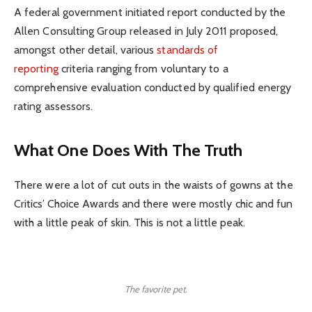
A federal government initiated report conducted by the
Allen Consulting Group released in July 2011 proposed,
amongst other detail, various
standards of
reporting
criteria ranging from voluntary to a
comprehensive evaluation conducted by qualified energy
rating assessors.
What One Does With The Truth
There were a lot of cut outs in the waists of gowns at the
Critics’ Choice Awards and there were mostly chic and fun
with a little peak of skin. This is not a little peak.
The favorite pet.