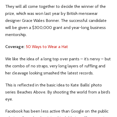
They will all come together to decide the winner of the
prize, which was won last year by British menswear
designer Grace Wales Bonner. The successful candidate
will be given a $300,000 grant and year-long business
mentorship.
Coverage:
50 Ways to Wear a Hat
We like the idea of a long top over pants – it’s nervy – but
the combo of no straps, very long layers of ruffling and
her cleavage looking smashed the latest records.
This is reflected in the basic idea to Kate Ballis’ photo
series Beaches Above. By shooting the world from a bird’s
eye.
Facebook has been less active than Google on the public