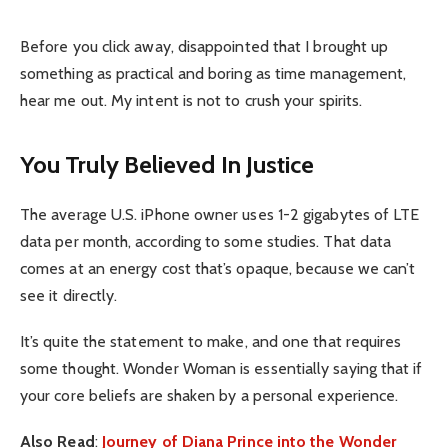
Before you click away, disappointed that I brought up
something as practical and boring as time management,
hear me out. My intent is not to crush your spirits.
You Truly Believed In Justice
The average U.S. iPhone owner uses 1-2 gigabytes of LTE
data per month, according to some studies. That data
comes at an energy cost that’s opaque, because we can’t
see it directly.
It’s quite the statement to make, and one that requires
some thought. Wonder Woman is essentially saying that if
your core beliefs are shaken by a personal experience.
Also Read
:
Journey of Diana Prince into the Wonder