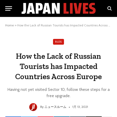
Home
»
How the Lack of Russian Tourists has Impacted Countries Across Europe
BLOG
How the Lack of Russian
Tourists has Impacted
Countries Across Europe
Having not yet visited Sector 10, follow these steps for a
free upgrade.
By
ニュースルーム
1月 13, 2021