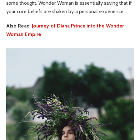
some thought. Wonder Woman is essentially saying that if
your core beliefs are shaken by a personal experience.
Also Read
:
Journey of Diana Prince into the Wonder
Woman Empire