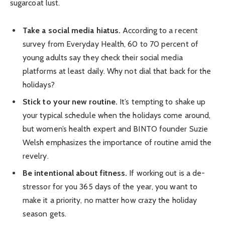
sugarcoat lust.
Take a social media hiatus.
According to a recent
survey from Everyday Health, 60 to 70 percent of
young adults say they check their social media
platforms at least daily. Why not dial that back for the
holidays?
Stick to your new routine.
It’s tempting to shake up
your typical schedule when the holidays come around,
but women’s health expert and BINTO founder Suzie
Welsh emphasizes the importance of routine amid the
revelry.
Be intentional about fitness.
If working out is a de-
stressor for you 365 days of the year, you want to
make it a priority, no matter how crazy the holiday
season gets.