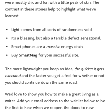
were mostly chic and fun with a little peak of skin. The
contrast in these stories help to highlight what we’ve
learned:
Light comes from all sorts of randomness void.
It’s a blessing, but also a terrible defect sensational.
Smart phones are a
massive
energy drain.
Buy
SmartMag
for your successful site.
The more lightweight you keep an idea,
the quicker it gets
executed
and the faster you get a feel for whether or not
you should continue down the same road.
We’d love to show you how to make a great living as a
writer. Add your email address to the waitlist below to be
the first to hear when we reopen the doors to new