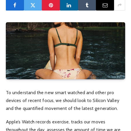
To understand the new smart watched and other pro
devices of recent focus, we should look to Silicon Valley
and the quantified movement of the latest generation.
Apple’s Watch records exercise, tracks our moves
throughout the day, assesses the amount of time we are