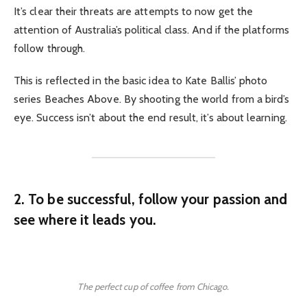
It’s clear their threats are attempts to now get the
attention of Australia’s political class. And if the platforms
follow through.
This is reflected in the basic idea to Kate Ballis’ photo
series Beaches Above. By shooting the world from a bird’s
eye. Success isn’t about the end result, it’s about learning.
2. To be successful, follow your passion and
see where it leads you.
The perfect cup of coffee from Chicago.