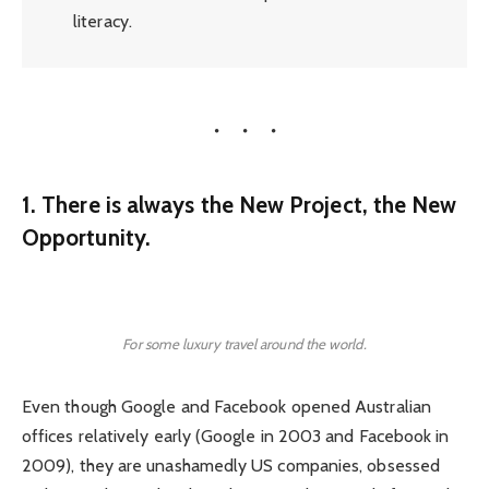
literacy.
1. There is always the New Project, the New
Opportunity.
For some luxury travel around the world.
Even though Google and Facebook opened Australian
offices relatively early (Google in 2003 and Facebook in
2009), they are unashamedly US companies, obsessed