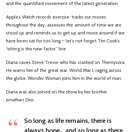
and the quantified movement of the latest generation.
Apple’s Watch records exercise, tracks our moves
throughout the day, assesses the amount of time we are
stood up and reminds us to get up and move around if we
have been sat for too long – let’s not forget Tim Cook’s
“sitting is the new factor” line.
Diana saves Steve Trevor who has crashed on Themyscira.
He warns her of the great war, World War I, raging across
the globe. Wonder Woman joins him in the world of man.
Diana was also joined on the show by her brother
Jonathan Dior.
So long as life remains, there is
always hope… and so long as there