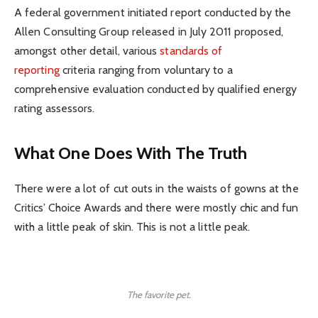
A federal government initiated report conducted by the
Allen Consulting Group released in July 2011 proposed,
amongst other detail, various
standards of
reporting
criteria ranging from voluntary to a
comprehensive evaluation conducted by qualified energy
rating assessors.
What One Does With The Truth
There were a lot of cut outs in the waists of gowns at the
Critics’ Choice Awards and there were mostly chic and fun
with a little peak of skin. This is not a little peak.
The favorite pet.