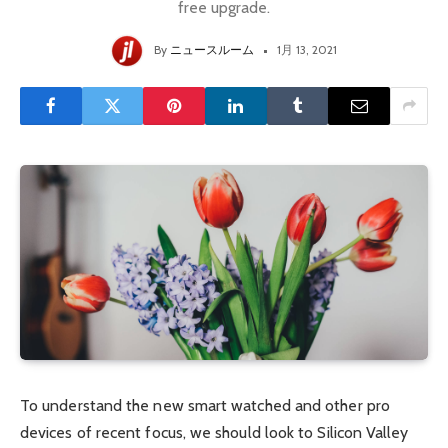
free upgrade.
By
ニュースルーム
1月 13, 2021
To understand the new smart watched and other pro
devices of recent focus, we should look to Silicon Valley