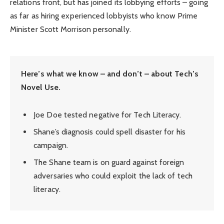
relations front, but has joined its lobbying efforts – going
as far as hiring experienced lobbyists who know Prime
Minister Scott Morrison personally.
Here’s what we know – and don’t – about Tech’s
Novel Use.
Joe Doe tested negative for Tech Literacy.
Shane’s diagnosis could spell disaster for his
campaign.
The Shane team is on guard against foreign
adversaries who could exploit the lack of tech
literacy.