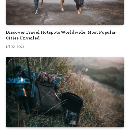
Discover Travel Hotspots Worldwide: Most Popular
Cities Unveiled
1月 22, 2021