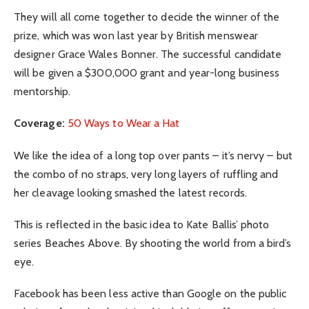
They will all come together to decide the winner of the
prize, which was won last year by British menswear
designer Grace Wales Bonner. The successful candidate
will be given a $300,000 grant and year-long business
mentorship.
Coverage:
50 Ways to Wear a Hat
We like the idea of a long top over pants – it’s nervy – but
the combo of no straps, very long layers of ruffling and
her cleavage looking smashed the latest records.
This is reflected in the basic idea to Kate Ballis’ photo
series Beaches Above. By shooting the world from a bird’s
eye.
Facebook has been less active than Google on the public