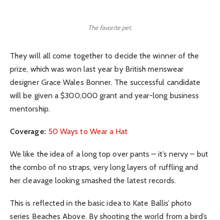
The favorite pet.
They will all come together to decide the winner of the
prize, which was won last year by British menswear
designer Grace Wales Bonner. The successful candidate
will be given a $300,000 grant and year-long business
mentorship.
Coverage:
50 Ways to Wear a Hat
We like the idea of a long top over pants – it’s nervy – but
the combo of no straps, very long layers of ruffling and
her cleavage looking smashed the latest records.
This is reflected in the basic idea to Kate Ballis’ photo
series Beaches Above. By shooting the world from a bird’s