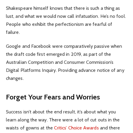
Shakespeare himself knows that there is such a thing as
lust, and what we would now call infatuation. He’s no fool.
People who exhibit the perfectionism are fearful of
failure.
Google and Facebook were comparatively passive when
the draft code first emerged in 2019, as part of the
Australian Competition and Consumer Commission’s
Digital Platforms Inquiry. Providing advance notice of any
changes.
Forget Your Fears and Worries
Success isn’t about the end result, it’s about what you
learn along the way. There were a lot of cut outs in the
waists of gowns at the
Critics’ Choice Awards
and there