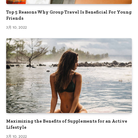
Top 5 Reasons Why Group Travel Is Beneficial For Young
Friends
3月 10, 2022
Maximizing the Benefits of Supplements for an Active
Lifestyle
3月 10, 2022