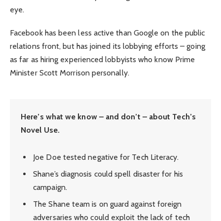
eye.
Facebook has been less active than Google on the public
relations front, but has joined its lobbying efforts – going
as far as hiring experienced lobbyists who know Prime
Minister Scott Morrison personally.
Here’s what we know – and don’t – about Tech’s
Novel Use.
Joe Doe tested negative for Tech Literacy.
Shane’s diagnosis could spell disaster for his
campaign.
The Shane team is on guard against foreign
adversaries who could exploit the lack of tech