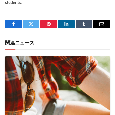
students.
Facebook
Twitter
Pinterest
LinkedIn
Tumblr
Email
関連ニュース