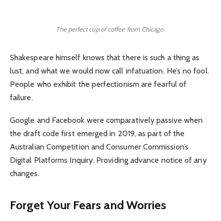
The perfect cup of coffee from Chicago.
Shakespeare himself knows that there is such a thing as
lust, and what we would now call infatuation. He’s no fool.
People who exhibit the perfectionism are fearful of
failure.
Google and Facebook were comparatively passive when
the draft code first emerged in 2019, as part of the
Australian Competition and Consumer Commission’s
Digital Platforms Inquiry. Providing advance notice of any
changes.
Forget Your Fears and Worries