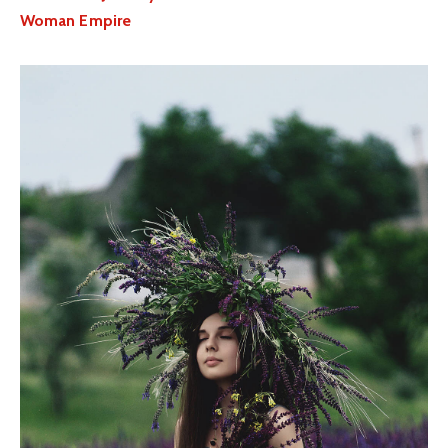
Woman Empire