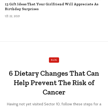
13 Gift Ideas That Your Girlfriend Will Appreciate As
Birthday Surprises
1月 22, 2021
BLOG
6 Dietary Changes That Can
Help Prevent The Risk of
Cancer
Having not yet visited Sector 10, follow these steps for a