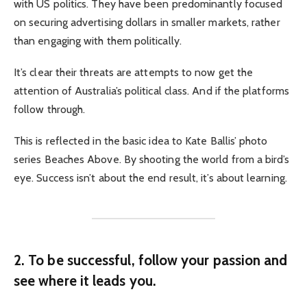
with US politics. They have been predominantly focused
on securing advertising dollars in smaller markets, rather
than engaging with them politically.
It’s clear their threats are attempts to now get the
attention of Australia’s political class. And if the platforms
follow through.
This is reflected in the basic idea to Kate Ballis’ photo
series Beaches Above. By shooting the world from a bird’s
eye. Success isn’t about the end result, it’s about learning.
2. To be successful, follow your passion and
see where it leads you.