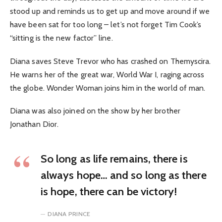
stood up and reminds us to get up and move around if we
have been sat for too long – let’s not forget Tim Cook’s
“sitting is the new factor” line.
Diana saves Steve Trevor who has crashed on Themyscira.
He warns her of the great war, World War I, raging across
the globe. Wonder Woman joins him in the world of man.
Diana was also joined on the show by her brother
Jonathan Dior.
So long as life remains, there is
always hope… and so long as there
is hope, there can be victory!
DIANA PRINCE