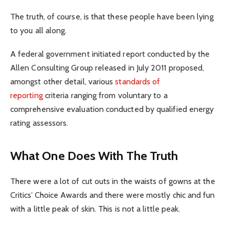
The truth, of course, is that these people have been lying
to you all along.
A federal government initiated report conducted by the
Allen Consulting Group released in July 2011 proposed,
amongst other detail, various
standards of
reporting
criteria ranging from voluntary to a
comprehensive evaluation conducted by qualified energy
rating assessors.
What One Does With The Truth
There were a lot of cut outs in the waists of gowns at the
Critics’ Choice Awards and there were mostly chic and fun
with a little peak of skin. This is not a little peak.