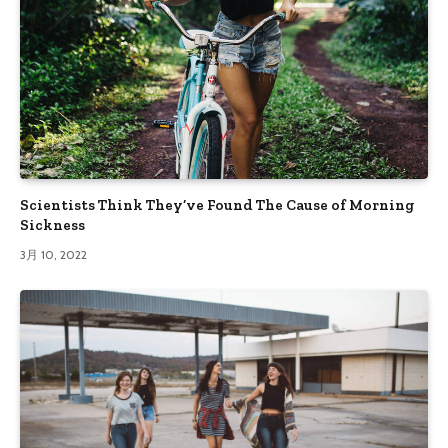
Scientists Think They’ve Found The Cause of Morning
Sickness
3月 10, 2022