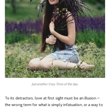
Just another Cozy Time of the day.
To its detractors, love at first sight must be an illusion –
the wrong term for what is simply infatuation, or a way to