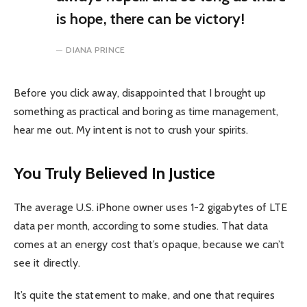
is hope, there can be victory!
DIANA PRINCE
Before you click away, disappointed that I brought up
something as practical and boring as time management,
hear me out. My intent is not to crush your spirits.
You Truly Believed In Justice
The average U.S. iPhone owner uses 1-2 gigabytes of LTE
data per month, according to some studies. That data
comes at an energy cost that’s opaque, because we can’t
see it directly.
It’s quite the statement to make, and one that requires