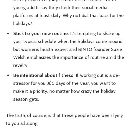
young adults say they check their social media
platforms at least daily. Why not dial that back for the
holidays?
Stick to your new routine.
It’s tempting to shake up
your typical schedule when the holidays come around,
but women’s health expert and BINTO founder Suzie
Welsh emphasizes the importance of routine amid the
revelry.
Be intentional about fitness.
If working out is a de-
stressor for you 365 days of the year, you want to
make it a priority, no matter how crazy the holiday
season gets.
The truth, of course, is that these people have been lying
to you all along.