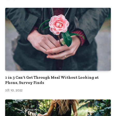
1 in 3 Can’t Get Through Meal Without Looking at
Phone, Survey Finds
3月 10, 2022