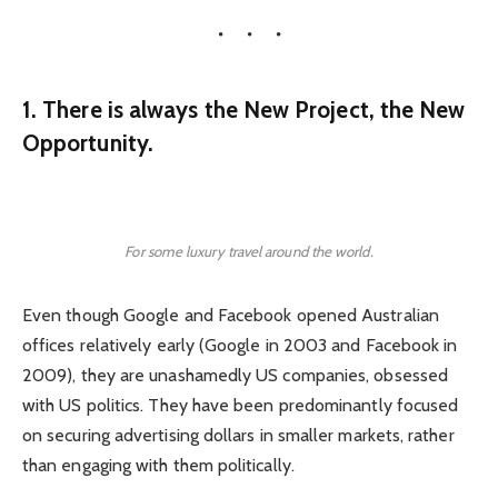
1. There is always the New Project, the New
Opportunity.
For some luxury travel around the world.
Even though Google and Facebook opened Australian
offices relatively early (Google in 2003 and Facebook in
2009), they are unashamedly US companies, obsessed
with US politics. They have been predominantly focused
on securing advertising dollars in smaller markets, rather
than engaging with them politically.