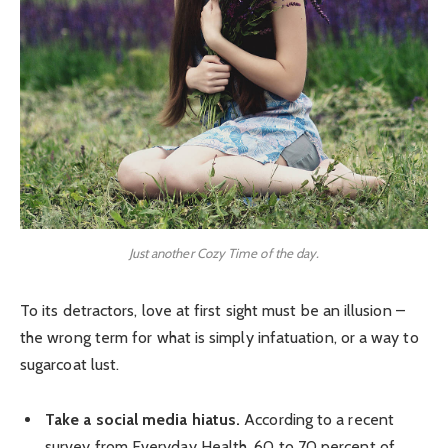
Just another Cozy Time of the day.
To its detractors, love at first sight must be an illusion –
the wrong term for what is simply infatuation, or a way to
sugarcoat lust.
Take a social media hiatus.
According to a recent
survey from Everyday Health, 60 to 70 percent of