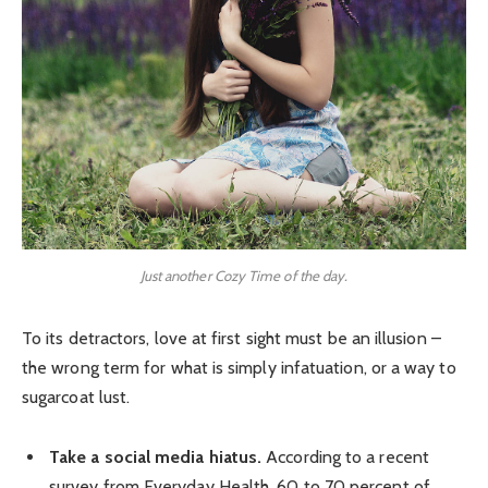
Just another Cozy Time of the day.
To its detractors, love at first sight must be an illusion –
the wrong term for what is simply infatuation, or a way to
sugarcoat lust.
Take a social media hiatus.
According to a recent
survey from Everyday Health, 60 to 70 percent of