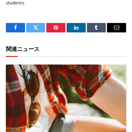
students.
Facebook
Twitter
Pinterest
LinkedIn
Tumblr
Email
関連ニュース