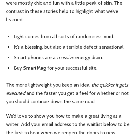
were mostly chic and fun with a little peak of skin. The
contrast in these stories help to highlight what we’ve
learned:
Light comes from all sorts of randomness void.
It’s a blessing, but also a terrible defect sensational.
Smart phones are a
massive
energy drain.
Buy
SmartMag
for your successful site.
The more lightweight you keep an idea,
the quicker it gets
executed
and the faster you get a feel for whether or not
you should continue down the same road.
We’d love to show you how to make a great living as a
writer. Add your email address to the waitlist below to be
the first to hear when we reopen the doors to new