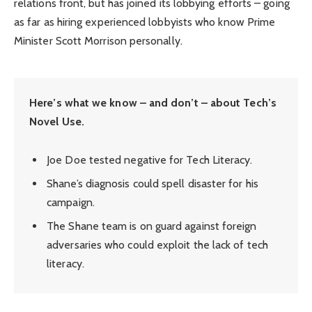
relations front, but has joined its lobbying efforts – going
as far as hiring experienced lobbyists who know Prime
Minister Scott Morrison personally.
Here’s what we know – and don’t – about Tech’s
Novel Use.
Joe Doe tested negative for Tech Literacy.
Shane’s diagnosis could spell disaster for his
campaign.
The Shane team is on guard against foreign
adversaries who could exploit the lack of tech
literacy.