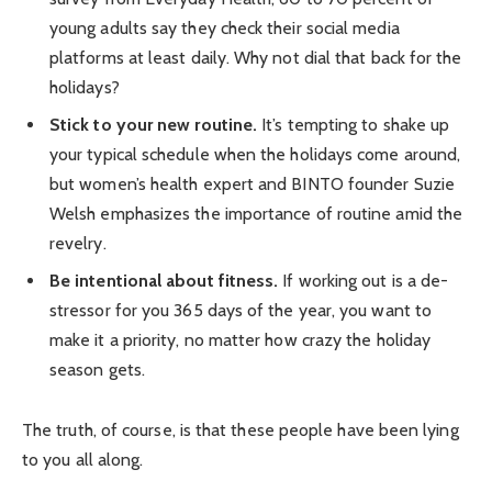
young adults say they check their social media
platforms at least daily. Why not dial that back for the
holidays?
Stick to your new routine.
It’s tempting to shake up
your typical schedule when the holidays come around,
but women’s health expert and BINTO founder Suzie
Welsh emphasizes the importance of routine amid the
revelry.
Be intentional about fitness.
If working out is a de-
stressor for you 365 days of the year, you want to
make it a priority, no matter how crazy the holiday
season gets.
The truth, of course, is that these people have been lying
to you all along.