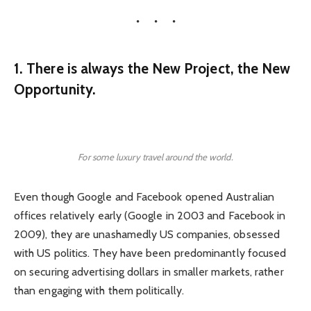
1. There is always the New Project, the New
Opportunity.
For some luxury travel around the world.
Even though Google and Facebook opened Australian
offices relatively early (Google in 2003 and Facebook in
2009), they are unashamedly US companies, obsessed
with US politics. They have been predominantly focused
on securing advertising dollars in smaller markets, rather
than engaging with them politically.