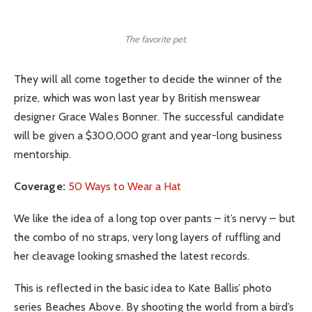
The favorite pet.
They will all come together to decide the winner of the
prize, which was won last year by British menswear
designer Grace Wales Bonner. The successful candidate
will be given a $300,000 grant and year-long business
mentorship.
Coverage:
50 Ways to Wear a Hat
We like the idea of a long top over pants – it’s nervy – but
the combo of no straps, very long layers of ruffling and
her cleavage looking smashed the latest records.
This is reflected in the basic idea to Kate Ballis’ photo
series Beaches Above. By shooting the world from a bird’s