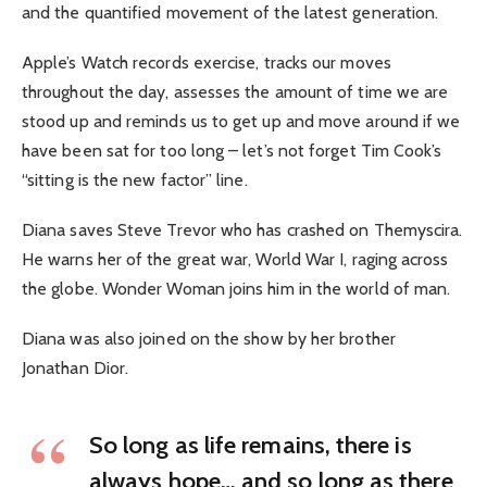
and the quantified movement of the latest generation.
Apple’s Watch records exercise, tracks our moves
throughout the day, assesses the amount of time we are
stood up and reminds us to get up and move around if we
have been sat for too long – let’s not forget Tim Cook’s
“sitting is the new factor” line.
Diana saves Steve Trevor who has crashed on Themyscira.
He warns her of the great war, World War I, raging across
the globe. Wonder Woman joins him in the world of man.
Diana was also joined on the show by her brother
Jonathan Dior.
So long as life remains, there is
always hope… and so long as there