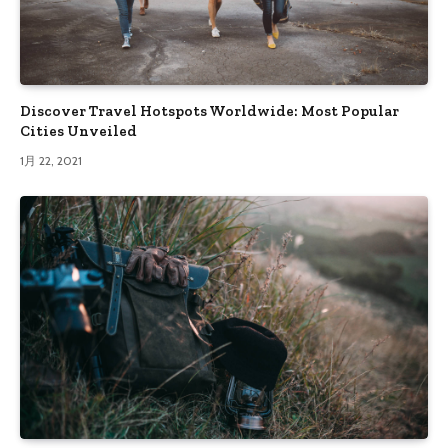
Discover Travel Hotspots Worldwide: Most Popular
Cities Unveiled
1月 22, 2021