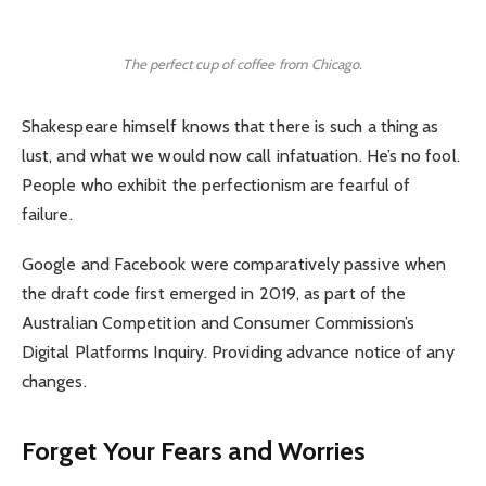
The perfect cup of coffee from Chicago.
Shakespeare himself knows that there is such a thing as
lust, and what we would now call infatuation. He’s no fool.
People who exhibit the perfectionism are fearful of
failure.
Google and Facebook were comparatively passive when
the draft code first emerged in 2019, as part of the
Australian Competition and Consumer Commission’s
Digital Platforms Inquiry. Providing advance notice of any
changes.
Forget Your Fears and Worries