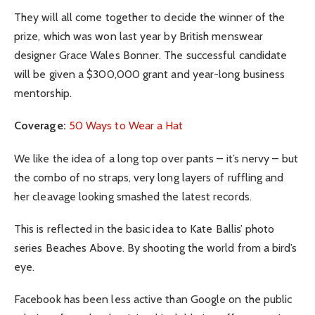
They will all come together to decide the winner of the
prize, which was won last year by British menswear
designer Grace Wales Bonner. The successful candidate
will be given a $300,000 grant and year-long business
mentorship.
Coverage:
50 Ways to Wear a Hat
We like the idea of a long top over pants – it’s nervy – but
the combo of no straps, very long layers of ruffling and
her cleavage looking smashed the latest records.
This is reflected in the basic idea to Kate Ballis’ photo
series Beaches Above. By shooting the world from a bird’s
eye.
Facebook has been less active than Google on the public