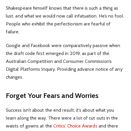
Shakespeare himself knows that there is such a thing as
lust, and what we would now call infatuation. He’s no fool.
People who exhibit the perfectionism are fearful of
failure.
Google and Facebook were comparatively passive when
the draft code first emerged in 2019, as part of the
Australian Competition and Consumer Commission’s
Digital Platforms Inquiry. Providing advance notice of any
changes.
Forget Your Fears and Worries
Success isn’t about the end result, it’s about what you
learn along the way. There were a lot of cut outs in the
waists of gowns at the
Critics’ Choice Awards
and there