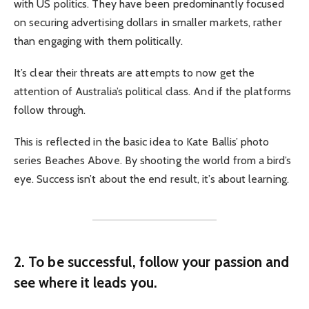
with US politics. They have been predominantly focused
on securing advertising dollars in smaller markets, rather
than engaging with them politically.
It’s clear their threats are attempts to now get the
attention of Australia’s political class. And if the platforms
follow through.
This is reflected in the basic idea to Kate Ballis’ photo
series Beaches Above. By shooting the world from a bird’s
eye. Success isn’t about the end result, it’s about learning.
2. To be successful, follow your passion and
see where it leads you.