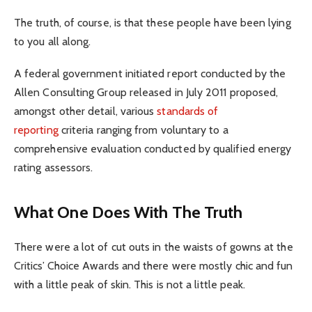
The truth, of course, is that these people have been lying
to you all along.
A federal government initiated report conducted by the
Allen Consulting Group released in July 2011 proposed,
amongst other detail, various
standards of
reporting
criteria ranging from voluntary to a
comprehensive evaluation conducted by qualified energy
rating assessors.
What One Does With The Truth
There were a lot of cut outs in the waists of gowns at the
Critics’ Choice Awards and there were mostly chic and fun
with a little peak of skin. This is not a little peak.