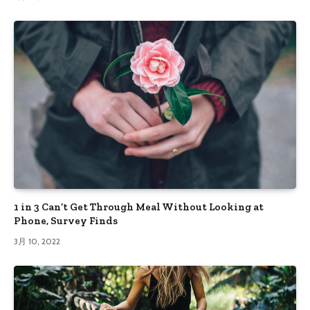
1 in 3 Can’t Get Through Meal Without Looking at
Phone, Survey Finds
3月 10, 2022