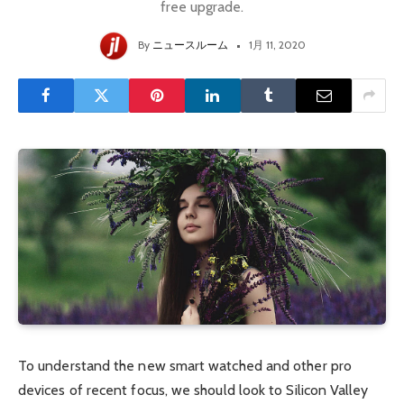
free upgrade.
By
ニュースルーム
1月 11, 2020
To understand the new smart watched and other pro
devices of recent focus, we should look to Silicon Valley