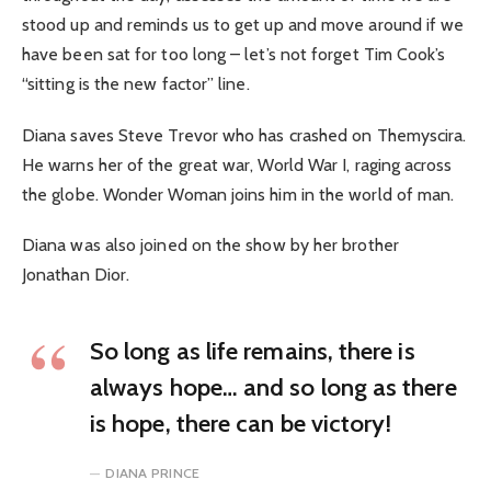
stood up and reminds us to get up and move around if we
have been sat for too long – let’s not forget Tim Cook’s
“sitting is the new factor” line.
Diana saves Steve Trevor who has crashed on Themyscira.
He warns her of the great war, World War I, raging across
the globe. Wonder Woman joins him in the world of man.
Diana was also joined on the show by her brother
Jonathan Dior.
So long as life remains, there is
always hope… and so long as there
is hope, there can be victory!
DIANA PRINCE