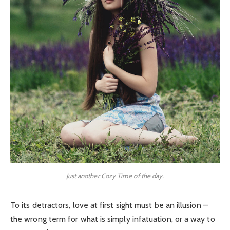
Just another Cozy Time of the day.
To its detractors, love at first sight must be an illusion –
the wrong term for what is simply infatuation, or a way to