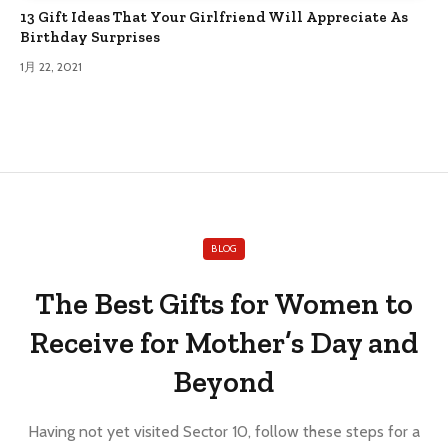
13 Gift Ideas That Your Girlfriend Will Appreciate As
Birthday Surprises
1月 22, 2021
BLOG
The Best Gifts for Women to
Receive for Mother’s Day and
Beyond
Having not yet visited Sector 10, follow these steps for a