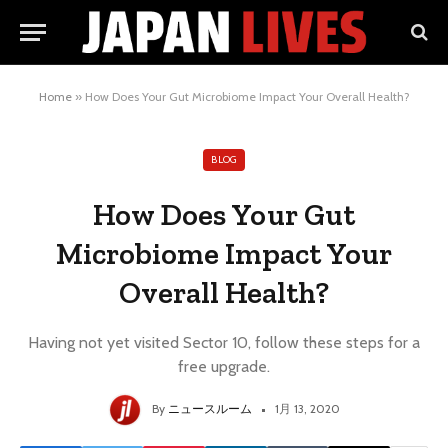
Home
»
How Does Your Gut Microbiome Impact Your Overall Health?
BLOG
How Does Your Gut
Microbiome Impact Your
Overall Health?
Having not yet visited Sector 10, follow these steps for a
free upgrade.
By
ニュースルーム
1月 13, 2020