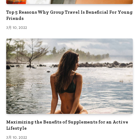
Top 5 Reasons Why Group Travel Is Beneficial For Young
Friends
3月 10, 2022
Maximizing the Benefits of Supplements for an Active
Lifestyle
3月 10, 2022