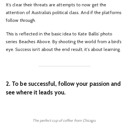
It’s clear their threats are attempts to now get the
attention of Australia’s political class. And if the platforms
follow through.
This is reflected in the basic idea to Kate Ballis’ photo
series Beaches Above. By shooting the world from a bird’s
eye. Success isn’t about the end result, it’s about learning.
2. To be successful, follow your passion and
see where it leads you.
The perfect cup of coffee from Chicago.