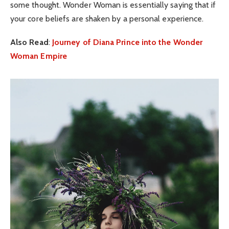
some thought. Wonder Woman is essentially saying that if
your core beliefs are shaken by a personal experience.
Also Read
:
Journey of Diana Prince into the Wonder
Woman Empire