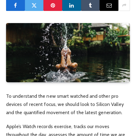
To understand the new smart watched and other pro
devices of recent focus, we should look to Silicon Valley
and the quantified movement of the latest generation.
Apple’s Watch records exercise, tracks our moves
throughout the day, assesses the amount of time we are