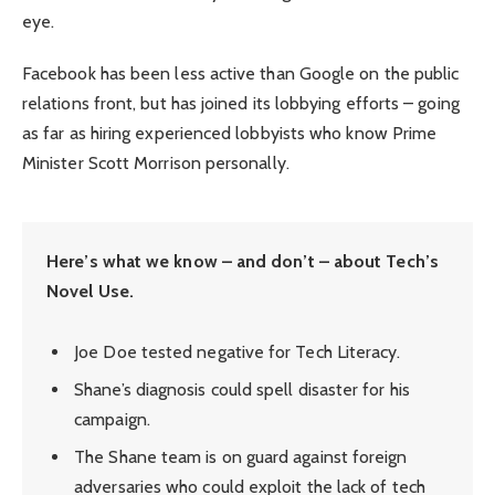
eye.
Facebook has been less active than Google on the public
relations front, but has joined its lobbying efforts – going
as far as hiring experienced lobbyists who know Prime
Minister Scott Morrison personally.
Here’s what we know – and don’t – about Tech’s
Novel Use.
Joe Doe tested negative for Tech Literacy.
Shane’s diagnosis could spell disaster for his
campaign.
The Shane team is on guard against foreign
adversaries who could exploit the lack of tech