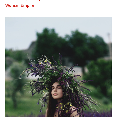
Woman Empire