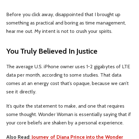
Before you click away, disappointed that I brought up
something as practical and boring as time management,
hear me out. My intent is not to crush your spirits.
You Truly Believed In Justice
The average U.S. iPhone owner uses 1-2 gigabytes of LTE
data per month, according to some studies. That data
comes at an energy cost that’s opaque, because we can’t
see it directly.
It’s quite the statement to make, and one that requires
some thought. Wonder Woman is essentially saying that if
your core beliefs are shaken by a personal experience.
Also Read
:
Journey of Diana Prince into the Wonder