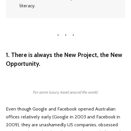
literacy.
1. There is always the New Project, the New
Opportunity.
For some luxury travel around the world.
Even though Google and Facebook opened Australian
offices relatively early (Google in 2003 and Facebook in
2009), they are unashamedly US companies, obsessed