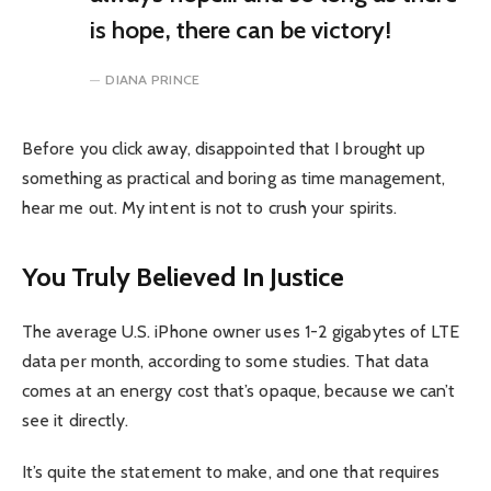
is hope, there can be victory!
DIANA PRINCE
Before you click away, disappointed that I brought up
something as practical and boring as time management,
hear me out. My intent is not to crush your spirits.
You Truly Believed In Justice
The average U.S. iPhone owner uses 1-2 gigabytes of LTE
data per month, according to some studies. That data
comes at an energy cost that’s opaque, because we can’t
see it directly.
It’s quite the statement to make, and one that requires