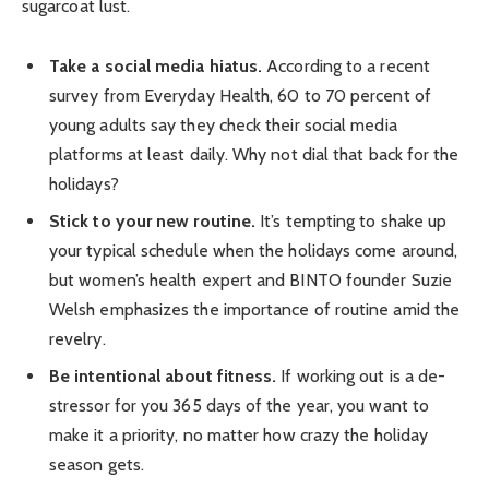
sugarcoat lust.
Take a social media hiatus.
According to a recent
survey from Everyday Health, 60 to 70 percent of
young adults say they check their social media
platforms at least daily. Why not dial that back for the
holidays?
Stick to your new routine.
It’s tempting to shake up
your typical schedule when the holidays come around,
but women’s health expert and BINTO founder Suzie
Welsh emphasizes the importance of routine amid the
revelry.
Be intentional about fitness.
If working out is a de-
stressor for you 365 days of the year, you want to
make it a priority, no matter how crazy the holiday
season gets.