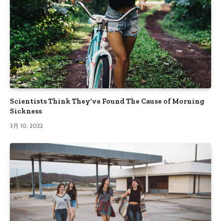
Scientists Think They’ve Found The Cause of Morning
Sickness
3月 10, 2022