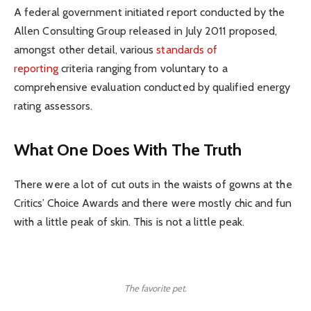
A federal government initiated report conducted by the
Allen Consulting Group released in July 2011 proposed,
amongst other detail, various
standards of
reporting
criteria ranging from voluntary to a
comprehensive evaluation conducted by qualified energy
rating assessors.
What One Does With The Truth
There were a lot of cut outs in the waists of gowns at the
Critics’ Choice Awards and there were mostly chic and fun
with a little peak of skin. This is not a little peak.
The favorite pet.